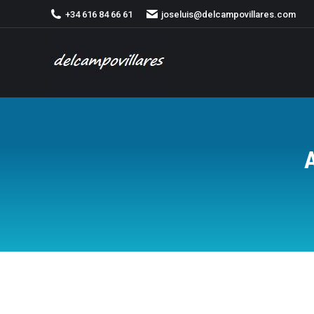
+34 616 84 66 61
joseluis@delcampovillares.com